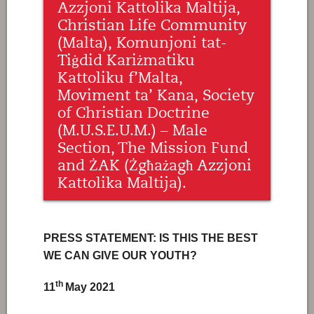
Azzjoni Kattolika Maltija,
Christian Life Community
(Malta), Komunjoni tat-
Tiġdid Kariżmatiku
Kattoliku f’Malta,
Moviment ta’ Kana, Society
of Christian Doctrine
(M.U.S.E.U.M.) – Male
Section, The Mission Fund
and ŻAK (Żgħażagħ Azzjoni
Kattolika Maltija).
PRESS STATEMENT: IS THIS THE BEST
WE CAN GIVE OUR YOUTH?
th
11
May 2021