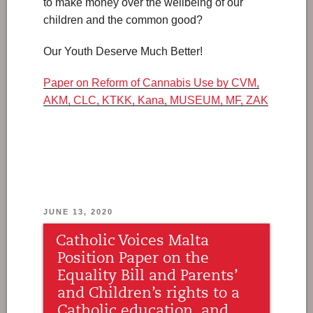
to make money over the wellbeing of our
children and the common good?
Our Youth Deserve Much Better!
Paper on Reform of Cannabis Use by CVM,
AKM, CLC, KTKK, Kana, MUSEUM, MF, ZAK
POSTED
JUNE 13, 2020
ON
Catholic Voices Malta
Position Paper on the
Equality Bill and Parents’
and Children’s rights to a
Catholic education, and