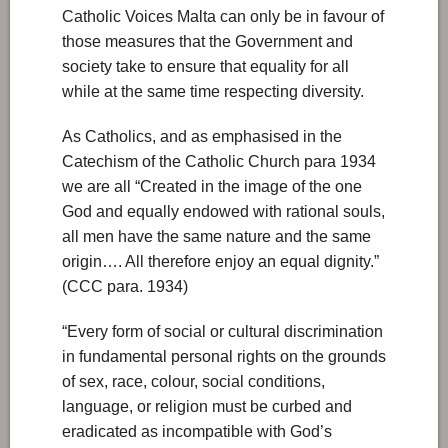
Catholic Voices Malta can only be in favour of
those measures that the Government and
society take to ensure that equality for all
while at the same time respecting diversity.
As Catholics, and as emphasised in the
Catechism of the Catholic Church para 1934
we are all “Created in the image of the one
God and equally endowed with rational souls,
all men have the same nature and the same
origin…. All therefore enjoy an equal dignity.”
(CCC para. 1934)
“Every form of social or cultural discrimination
in fundamental personal rights on the grounds
of sex, race, colour, social conditions,
language, or religion must be curbed and
eradicated as incompatible with God’s