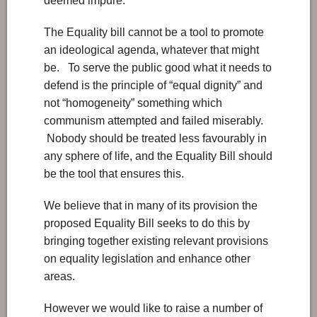
deemed impure.
The Equality bill cannot be a tool to promote
an ideological agenda, whatever that might
be. To serve the public good what it needs to
defend is the principle of “equal dignity” and
not “homogeneity” something which
communism attempted and failed miserably.
Nobody should be treated less favourably in
any sphere of life, and the Equality Bill should
be the tool that ensures this.
We believe that in many of its provision the
proposed Equality Bill seeks to do this by
bringing together existing relevant provisions
on equality legislation and enhance other
areas.
However we would like to raise a number of