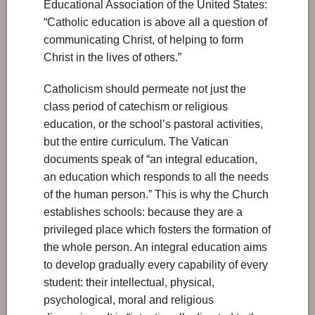
Educational Association of the United States:
“Catholic education is above all a question of
communicating Christ, of helping to form
Christ in the lives of others.”
Catholicism should permeate not just the
class period of catechism or religious
education, or the school’s pastoral activities,
but the entire curriculum. The Vatican
documents speak of “an integral education,
an education which responds to all the needs
of the human person.” This is why the Church
establishes schools: because they are a
privileged place which fosters the formation of
the whole person. An integral education aims
to develop gradually every capability of every
student: their intellectual, physical,
psychological, moral and religious