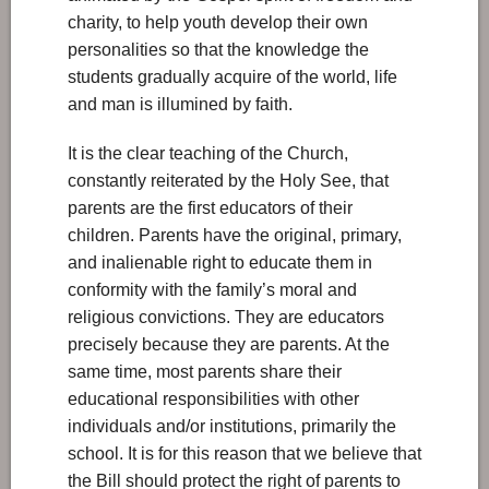
charity, to help youth develop their own
personalities so that the knowledge the
students gradually acquire of the world, life
and man is illumined by faith.
It is the clear teaching of the Church,
constantly reiterated by the Holy See, that
parents are the first educators of their
children. Parents have the original, primary,
and inalienable right to educate them in
conformity with the family’s moral and
religious convictions. They are educators
precisely because they are parents. At the
same time, most parents share their
educational responsibilities with other
individuals and/or institutions, primarily the
school. It is for this reason that we believe that
the Bill should protect the right of parents to