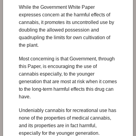
While the Government White Paper
expresses concern at the harmful effects of
cannabis, it promotes its uncontrolled use by
doubling the allowed possession and
quadrupling the limits for own cultivation of
the plant.
Most concerning is that Government, through
this Paper, is encouraging the use of
cannabis especially, to the younger
generation that are most at risk when it comes
to the long-term harmful effects this drug can
have.
Undeniably cannabis for recreational use has
none of the properties of medical cannabis,
and its properties are in fact harmful,
especially for the younger generation.