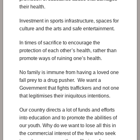
their health.
Investment in sports infrastructure, spaces for
culture and the arts and safe entertainment.
In times of sacrifice to encourage the
protection of each other’s health, rather than
promote ways of ruining one’s health.
No family is immune from having a loved one
fall prey to a drug pusher. We want a
Government that fights traffickers and not one
that legitimises their iniquitous intentions.
Our country directs a lot of funds and efforts
into education and to promote the abilities of
our youth. Why do we want to lose all this in
the commercial interest of the few who seek