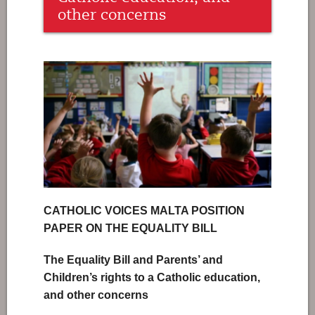
other concerns
CATHOLIC VOICES MALTA POSITION
PAPER ON THE EQUALITY BILL
The Equality Bill and Parents’ and
Children’s rights to a Catholic education,
and other concerns