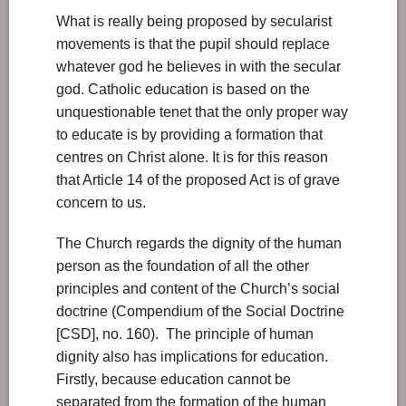
What is really being proposed by secularist
movements is that the pupil should replace
whatever god he believes in with the secular
god. Catholic education is based on the
unquestionable tenet that the only proper way
to educate is by providing a formation that
centres on Christ alone. It is for this reason
that Article 14 of the proposed Act is of grave
concern to us.
The Church regards the dignity of the human
person as the foundation of all the other
principles and content of the Church’s social
doctrine (Compendium of the Social Doctrine
[CSD], no. 160). The principle of human
dignity also has implications for education.
Firstly, because education cannot be
separated from the formation of the human