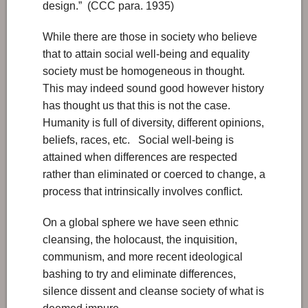
design.” (CCC para. 1935)
While there are those in society who believe
that to attain social well-being and equality
society must be homogeneous in thought.
This may indeed sound good however history
has thought us that this is not the case.
Humanity is full of diversity, different opinions,
beliefs, races, etc. Social well-being is
attained when differences are respected
rather than eliminated or coerced to change, a
process that intrinsically involves conflict.
On a global sphere we have seen ethnic
cleansing, the holocaust, the inquisition,
communism, and more recent ideological
bashing to try and eliminate differences,
silence dissent and cleanse society of what is