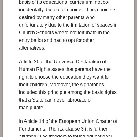
basis of its educational curriculum, not co-
incidentally, but out of choice. This choice is
desired by many other parents who
unfortunately due to the limitation of spaces in
Church Schools where not fortunate in the
entry ballot and had to opt for other
alternatives.
Article 26 of the Universal Declaration of
Human Rights states that parents have the
right to choose the education they want for
their children. Moreover, the signatories
included this principle among the basic rights
that a State can never abrogate or
manipulate.
In Article 14 of the European Union Charter of
Fundamental Rights, clause 3 it is further
affirmed “The freedom to found educational