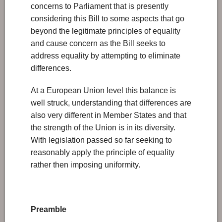
concerns to Parliament that is presently
considering this Bill to some aspects that go
beyond the legitimate principles of equality
and cause concern as the Bill seeks to
address equality by attempting to eliminate
differences.
At a European Union level this balance is
well struck, understanding that differences are
also very different in Member States and that
the strength of the Union is in its diversity.
With legislation passed so far seeking to
reasonably apply the principle of equality
rather then imposing uniformity.
Preamble