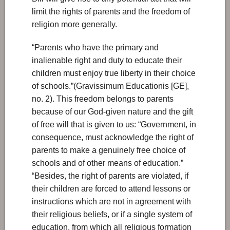
limit the rights of parents and the freedom of
religion more generally.
“Parents who have the primary and
inalienable right and duty to educate their
children must enjoy true liberty in their choice
of schools.”(Gravissimum Educationis [GE],
no. 2). This freedom belongs to parents
because of our God-given nature and the gift
of free will that is given to us: “Government, in
consequence, must acknowledge the right of
parents to make a genuinely free choice of
schools and of other means of education.”
“Besides, the right of parents are violated, if
their children are forced to attend lessons or
instructions which are not in agreement with
their religious beliefs, or if a single system of
education, from which all religious formation