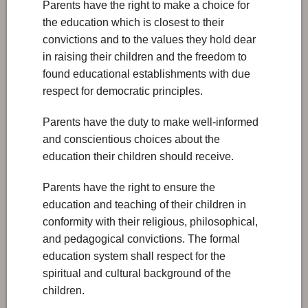
Parents have the right to make a choice for
the education which is closest to their
convictions and to the values they hold dear
in raising their children and the freedom to
found educational establishments with due
respect for democratic principles.
Parents have the duty to make well-informed
and conscientious choices about the
education their children should receive.
Parents have the right to ensure the
education and teaching of their children in
conformity with their religious, philosophical,
and pedagogical convictions. The formal
education system shall respect for the
spiritual and cultural background of the
children.