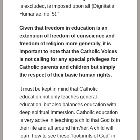
is excluded, is imposed upon all (Dignitatis
Humanae, no. 5).”
Given that freedom in education is an
extension of freedom of conscience and
freedom of religion more generally, it is
important to note that the Catholic Voices
is not calling for any special privileges for
Catholic parents and children but simply
the respect of their basic human rights.
It must be kept in mind that Catholic
education not only teaches general
education, but also balances education with
deep spiritual immersion. Catholic education
is very active in teaching a child that God is in
their life and all around him/her. A child will
learn how to see these “footprints of God” in