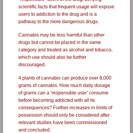
scientific facts that frequent usage will expose
users to addiction to the drug and is a
pathway to the more dangerous drugs.
Cannabis may be less harmful than other
drugs but cannot be placed in the same
category and treated as alcohol and tobacco,
which use should also be further
discouraged.
4 plants of cannabis can produce over 8,000
grams of cannabis. How much daily dosage
of grams can a ‘responsible user’ consume
before becoming addicted with all its
consequences? Further increases in limits of
possession should only be considered after
relevant studies have been commissioned
and concluded.