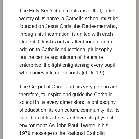
The Holy See’s documents insist that, to be
worthy of its name, a Catholic school must be
founded on Jesus Christ the Redeemer who,
through his Incarnation, is united with each
student. Christ is not an after-thought or an
add-on to Catholic educational philosophy
but the centre and fulcrum of the entire
enterprise, the light enlightening every pupil
who comes into our schools (cf. Jn 1:9).
The Gospel of Christ and his very person are,
therefore, to inspire and guide the Catholic
school in its every dimension: its philosophy
of education, its curriculum, community life, its
selection of teachers, and even its physical
environment. As John Paul II wrote in his
1979 message to the National Catholic