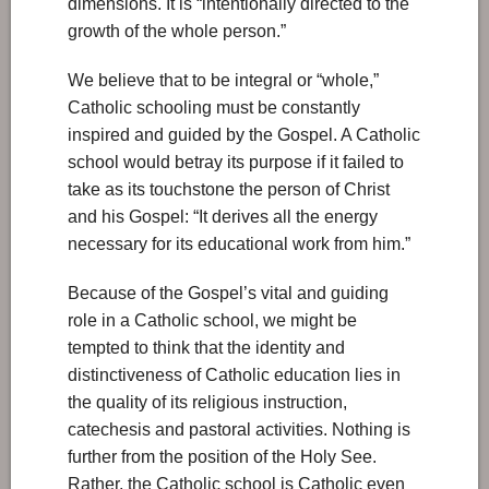
dimensions. It is “intentionally directed to the
growth of the whole person.”
We believe that to be integral or “whole,”
Catholic schooling must be constantly
inspired and guided by the Gospel. A Catholic
school would betray its purpose if it failed to
take as its touchstone the person of Christ
and his Gospel: “It derives all the energy
necessary for its educational work from him.”
Because of the Gospel’s vital and guiding
role in a Catholic school, we might be
tempted to think that the identity and
distinctiveness of Catholic education lies in
the quality of its religious instruction,
catechesis and pastoral activities. Nothing is
further from the position of the Holy See.
Rather, the Catholic school is Catholic even