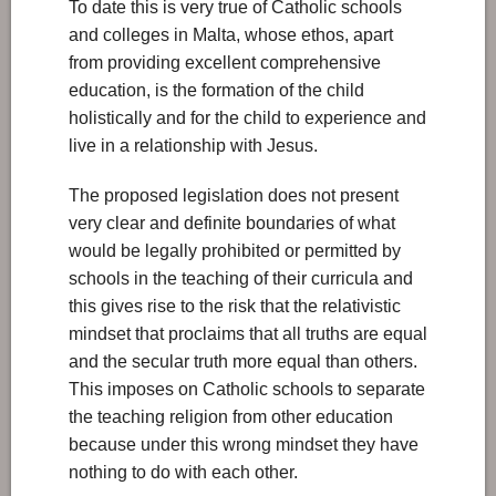
To date this is very true of Catholic schools
and colleges in Malta, whose ethos, apart
from providing excellent comprehensive
education, is the formation of the child
holistically and for the child to experience and
live in a relationship with Jesus.
The proposed legislation does not present
very clear and definite boundaries of what
would be legally prohibited or permitted by
schools in the teaching of their curricula and
this gives rise to the risk that the relativistic
mindset that proclaims that all truths are equal
and the secular truth more equal than others.
This imposes on Catholic schools to separate
the teaching religion from other education
because under this wrong mindset they have
nothing to do with each other.