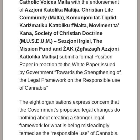
Catholic Voices Malta
with the endorsement
of
Azzjoni Katolika Maltija, Christian Life
Community (Malta),
Komunjoni tat-Tiġdid
Kariżmatiku Kattoliku f’Malta,
Moviment ta’
Kana, Society of Christian Doctrine
(M.U.S.E.U.M.) – Sezzjoni Irgiel,
The
Mission Fund and
ŻAK (Żgħażagħ Azzjoni
Kattolika Maltija)
submit a formal Position
Paper in reaction to the White Paper issued
by Government “Towards the Strengthening of
the Legal Framework on the Responsible use
of Cannabis”
The eight organisations express concern that
the Government’s proposed legal changes do
nothing about creating a stronger legal
framework for what is being misleadingly
termed as the “responsible use” of Cannabis.