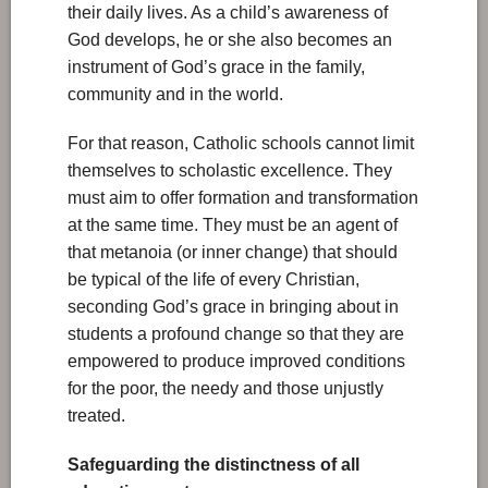
their daily lives. As a child’s awareness of
God develops, he or she also becomes an
instrument of God’s grace in the family,
community and in the world.
For that reason, Catholic schools cannot limit
themselves to scholastic excellence. They
must aim to offer formation and transformation
at the same time. They must be an agent of
that metanoia (or inner change) that should
be typical of the life of every Christian,
seconding God’s grace in bringing about in
students a profound change so that they are
empowered to produce improved conditions
for the poor, the needy and those unjustly
treated.
Safeguarding the distinctness of all