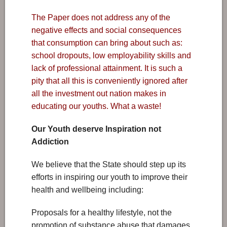
The Paper does not address any of the
negative effects and social consequences
that consumption can bring about such as:
school dropouts, low employability skills and
lack of professional attainment. It is such a
pity that all this is conveniently ignored after
all the investment out nation makes in
educating our youths. What a waste!
Our Youth deserve Inspiration not
Addiction
We believe that the State should step up its
efforts in inspiring our youth to improve their
health and wellbeing including:
Proposals for a healthy lifestyle, not the
promotion of substance abuse that damages