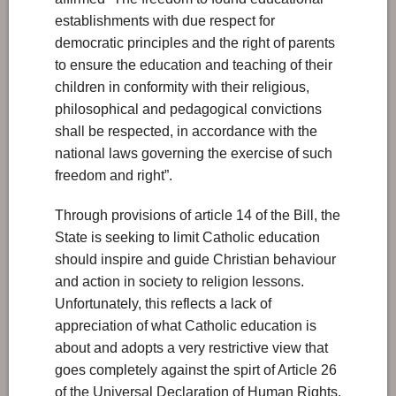
establishments with due respect for
democratic principles and the right of parents
to ensure the education and teaching of their
children in conformity with their religious,
philosophical and pedagogical convictions
shall be respected, in accordance with the
national laws governing the exercise of such
freedom and right”.
Through provisions of article 14 of the Bill, the
State is seeking to limit Catholic education
should inspire and guide Christian behaviour
and action in society to religion lessons.
Unfortunately, this reflects a lack of
appreciation of what Catholic education is
about and adopts a very restrictive view that
goes completely against the spirt of Article 26
of the Universal Declaration of Human Rights.