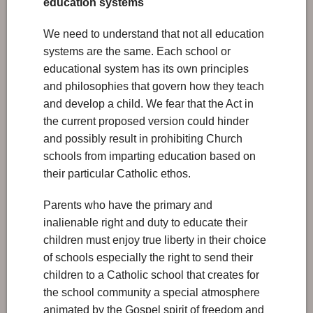
education systems
We need to understand that not all education
systems are the same. Each school or
educational system has its own principles
and philosophies that govern how they teach
and develop a child. We fear that the Act in
the current proposed version could hinder
and possibly result in prohibiting Church
schools from imparting education based on
their particular Catholic ethos.
Parents who have the primary and
inalienable right and duty to educate their
children must enjoy true liberty in their choice
of schools especially the right to send their
children to a Catholic school that creates for
the school community a special atmosphere
animated by the Gospel spirit of freedom and