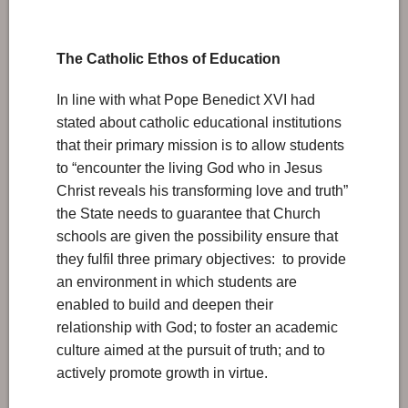
The Catholic Ethos of Education
In line with what Pope Benedict XVI had
stated about catholic educational institutions
that their primary mission is to allow students
to “encounter the living God who in Jesus
Christ reveals his transforming love and truth”
the State needs to guarantee that Church
schools are given the possibility ensure that
they fulfil three primary objectives: to provide
an environment in which students are
enabled to build and deepen their
relationship with God; to foster an academic
culture aimed at the pursuit of truth; and to
actively promote growth in virtue.