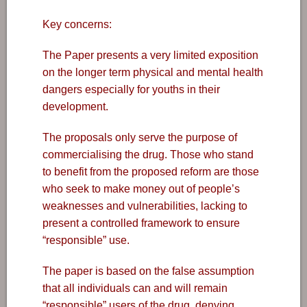
Key concerns:
The Paper presents a very limited exposition
on the longer term physical and mental health
dangers especially for youths in their
development.
The proposals only serve the purpose of
commercialising the drug. Those who stand
to benefit from the proposed reform are those
who seek to make money out of people’s
weaknesses and vulnerabilities, lacking to
present a controlled framework to ensure
“responsible” use.
The paper is based on the false assumption
that all individuals can and will remain
“responsible” users of the drug, denying