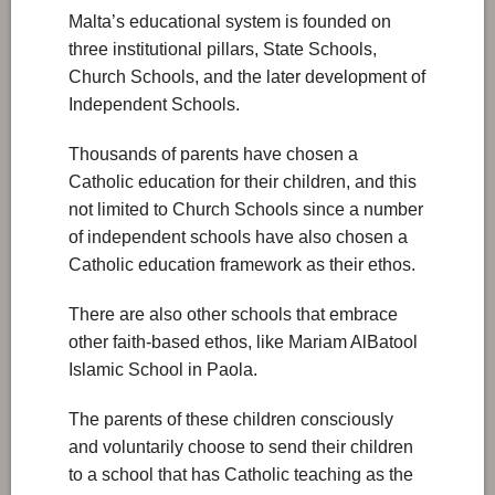
Malta’s educational system is founded on
three institutional pillars, State Schools,
Church Schools, and the later development of
Independent Schools.
Thousands of parents have chosen a
Catholic education for their children, and this
not limited to Church Schools since a number
of independent schools have also chosen a
Catholic education framework as their ethos.
There are also other schools that embrace
other faith-based ethos, like Mariam AlBatool
Islamic School in Paola.
The parents of these children consciously
and voluntarily choose to send their children
to a school that has Catholic teaching as the