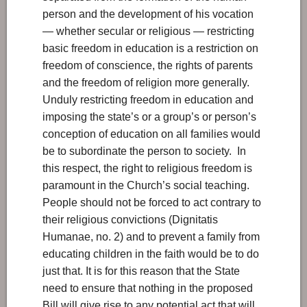
person and the development of his vocation
— whether secular or religious — restricting
basic freedom in education is a restriction on
freedom of conscience, the rights of parents
and the freedom of religion more generally.
Unduly restricting freedom in education and
imposing the state’s or a group’s or person’s
conception of education on all families would
be to subordinate the person to society. In
this respect, the right to religious freedom is
paramount in the Church’s social teaching.
People should not be forced to act contrary to
their religious convictions (Dignitatis
Humanae, no. 2) and to prevent a family from
educating children in the faith would be to do
just that. It is for this reason that the State
need to ensure that nothing in the proposed
Bill will give rise to any potential act that will