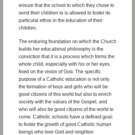
ensure that the school to which they chose to
send their children to is allowed to foster its
particular ethos in the education of their
children.
The enduring foundation on which the Church
builds her educational philosophy is the
conviction that it is a process which forms the
whole child, especially with his or her eyes
fixed on the vision of God. The specific
purpose of a Catholic education is not only
the formation of boys and girls who will be
good citizens of this world but also to enrich
society with the values of the Gospel, and
who will also be good citizens of the world to
come. Catholic schools have a defined goal:
to foster the growth of good Catholic human
beings who love God and neighbor.