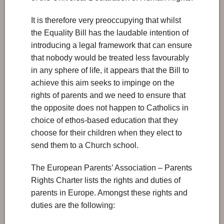
It is therefore very preoccupying that whilst
the Equality Bill has the laudable intention of
introducing a legal framework that can ensure
that nobody would be treated less favourably
in any sphere of life, it appears that the Bill to
achieve this aim seeks to impinge on the
rights of parents and we need to ensure that
the opposite does not happen to Catholics in
choice of ethos-based education that they
choose for their children when they elect to
send them to a Church school.
The European Parents’ Association – Parents
Rights Charter lists the rights and duties of
parents in Europe. Amongst these rights and
duties are the following: